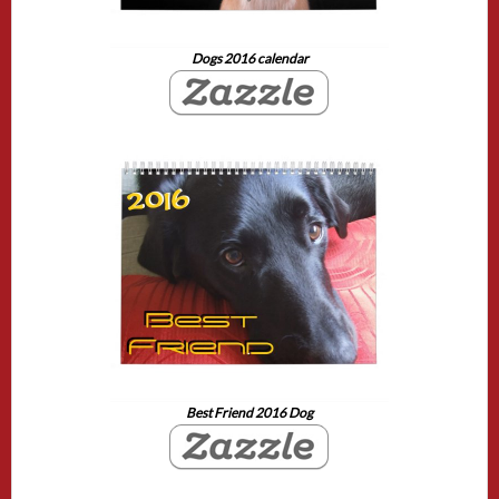
Dogs 2016 calendar
Best Friend 2016 Dog