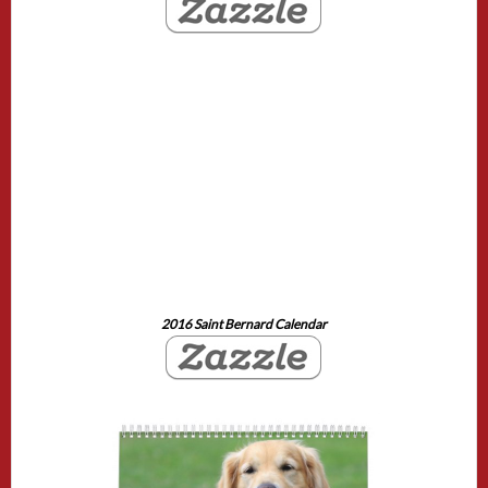
2016 Saint Bernard Calendar