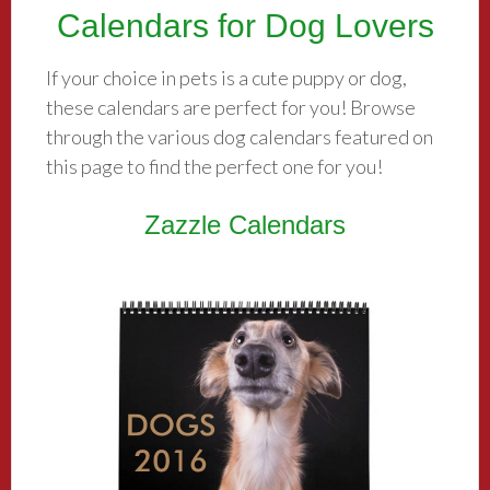
Calendars for Dog Lovers
If your choice in pets is a cute puppy or dog,
these calendars are perfect for you! Browse
through the various dog calendars featured on
this page to find the perfect one for you!
Zazzle Calendars