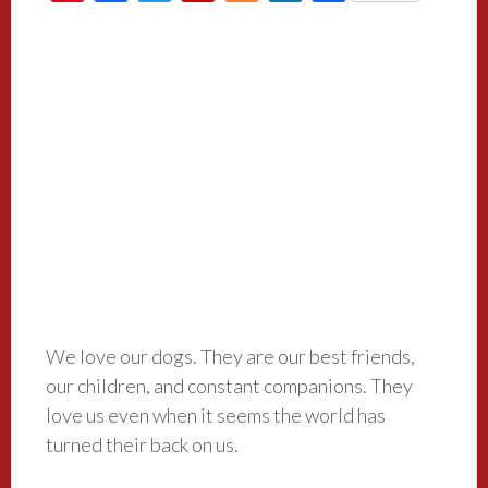
We love our dogs. They are our best friends,
our children, and constant companions. They
love us even when it seems the world has
turned their back on us.