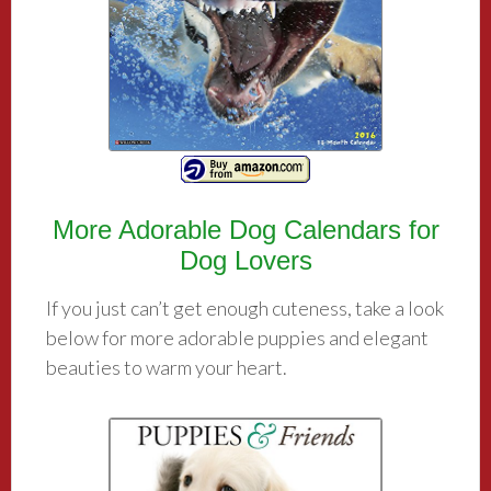
More Adorable Dog Calendars for
Dog Lovers
If you just can’t get enough cuteness, take a look
below for more adorable puppies and elegant
beauties to warm your heart.