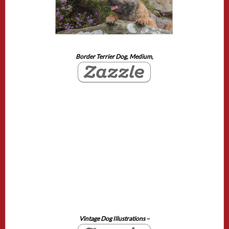
Border Terrier Dog, Medium,
Vintage Dog Illustrations –