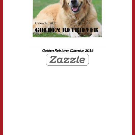
Golden Retriever Calendar 2016