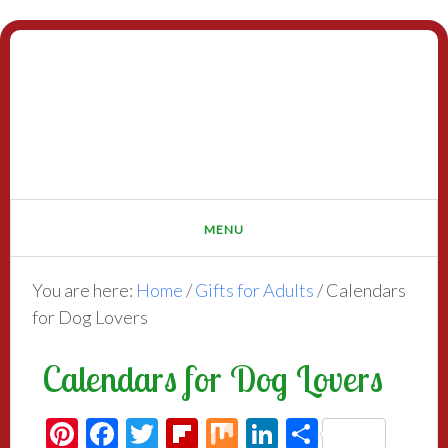
You are here:
Home
/
Gifts for Adults
/
Calendars
for Dog Lovers
Calendars for Dog Lovers
Pinterest
Facebook
Twitter
Flipboard
Mix
LinkedIn
Share