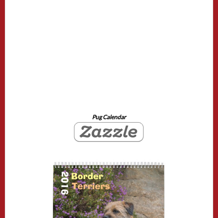
Pug Calendar