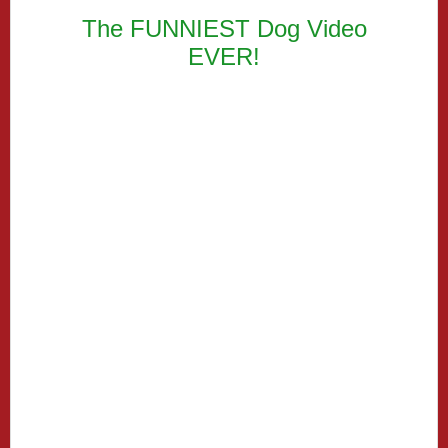
The FUNNIEST Dog Video
EVER!