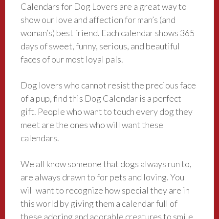
Calendars for Dog Lovers are a great way to
show our love and affection for man’s (and
woman’s) best friend. Each calendar shows 365
days of sweet, funny, serious, and beautiful
faces of our most loyal pals.
Dog lovers who cannot resist the precious face
of a pup, find this Dog Calendar is a perfect
gift. People who want to touch every dog they
meet are the ones who will want these
calendars.
We all know someone that dogs always run to,
are always drawn to for pets and loving. You
will want to recognize how special they are in
this world by giving them a calendar full of
these adoring and adorable creatures to smile