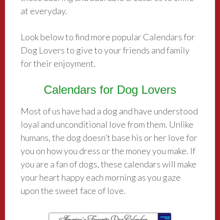
at everyday.
Look below to find more popular Calendars for
Dog Lovers to give to your friends and family
for their enjoyment.
Calendars for Dog Lovers
Most of us have had a dog and have understood
loyal and unconditional love from them. Unlike
humans, the dog doesn’t base his or her love for
you on how you dress or the money you make. If
you are a fan of dogs, these calendars will make
your heart happy each morning as you gaze
upon the sweet face of love.